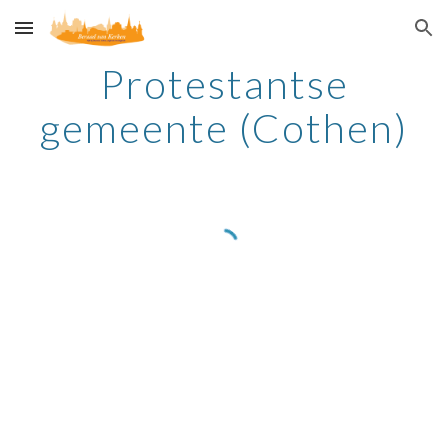
Skip to main content
Skip to navigation
Protestantse
gemeente (Cothen)